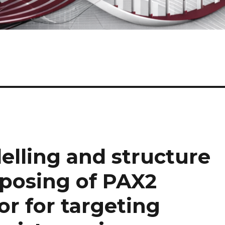
lling and structure
posing of PAX2
or for targeting