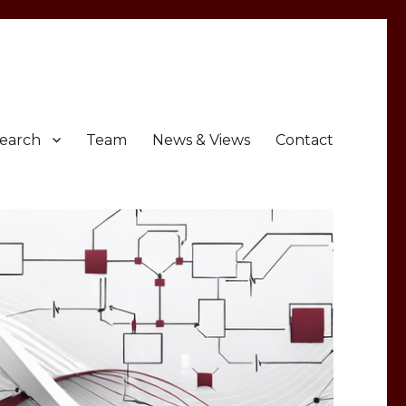
earch
Team
News & Views
Contact