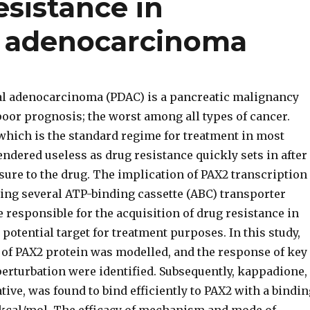
sistance in
l adenocarcinoma
al adenocarcinoma (PDAC) is a pancreatic malignancy
poor prognosis; the worst among all types of cancer.
hich is the standard regime for treatment in most
rendered useless as drug resistance quickly sets in after
ure to the drug. The implication of PAX2 transcription
ting several ATP-binding cassette (ABC) transporter
e responsible for the acquisition of drug resistance in
potential target for treatment purposes. In this study,
e of PAX2 protein was modelled, and the response of key
erturbation were identified. Subsequently, kappadione,
tive, was found to bind efficiently to PAX2 with a bindin