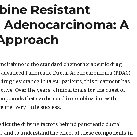
bine Resistant
l Adenocarcinoma: A
 Approach
citabine is the standard chemotherapeutic drug
 advanced Pancreatic Ductal Adenocarcinoma (PDAC).
drug resistance in PDAC patients, this treatment has
tive. Over the years, clinical trials for the quest of
ompounds that can be used in combination with
 met very little success.
edict the driving factors behind pancreatic ductal
 and to understand the effect of these components in