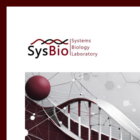
Systems Biology @ IIIT A