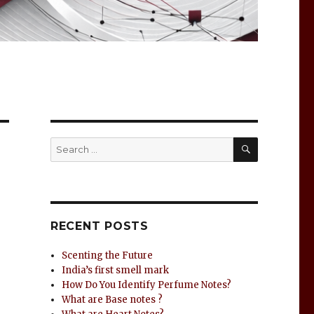
RECENT POSTS
Scenting the Future
India’s first smell mark
How Do You Identify Perfume Notes?
What are Base notes ?