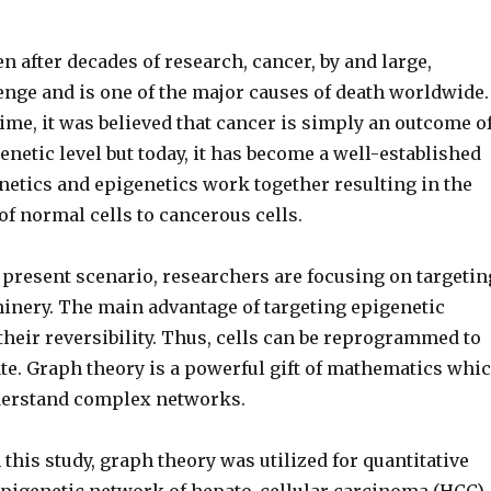
 after decades of research, cancer, by and large,
enge and is one of the major causes of death worldwide.
time, it was believed that cancer is simply an outcome o
enetic level but today, it has become a well-established
enetics and epigenetics work together resulting in the
f normal cells to cancerous cells.
e present scenario, researchers are focusing on targetin
inery. The main advantage of targeting epigenetic
heir reversibility. Thus, cells can be reprogrammed to
ate. Graph theory is a powerful gift of mathematics whi
derstand complex networks.
this study, graph theory was utilized for quantitative