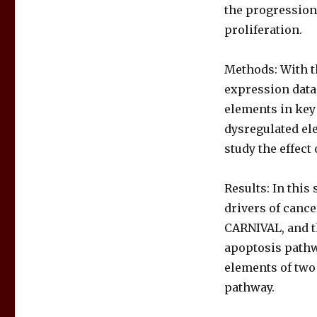
the progression 
proliferation.
Methods: With t
expression data
elements in key
dysregulated el
study the effect
Results: In this
drivers of cance
CARNIVAL, and t
apoptosis pathw
elements of two
pathway.