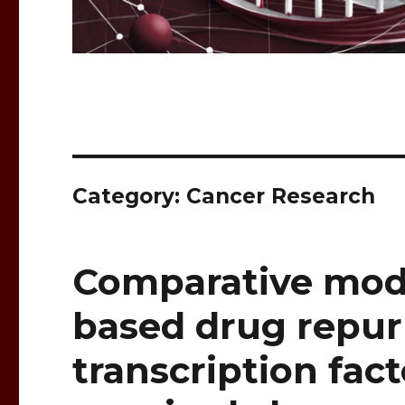
Category: Cancer Research
Comparative mode
based drug repur
transcription fact