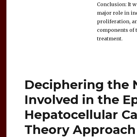
Conclusion: It 
major role in i
proliferation, a
components of t
treatment.
Deciphering the 
Involved in the E
Hepatocellular C
Theory Approach