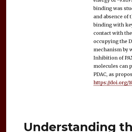
energy of -9.81
binding was stu
and absence of 
binding with ke
contact with the
occupying the DN
mechanism by wh
Inhibition of P
molecules can p
PDAC, as propo
https://doi.org/
Understanding th