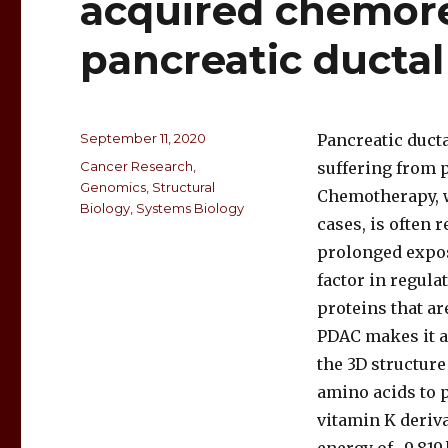
acquired chemore
pancreatic ducta
September 11, 2020
Pancreatic duct
Cancer Research
,
suffering from 
Genomics
,
Structural
Chemotherapy, w
Biology
,
Systems Biology
cases, is often 
prolonged expos
factor in regula
proteins that ar
PDAC makes it a 
the 3D structur
amino acids to p
vitamin K deriva