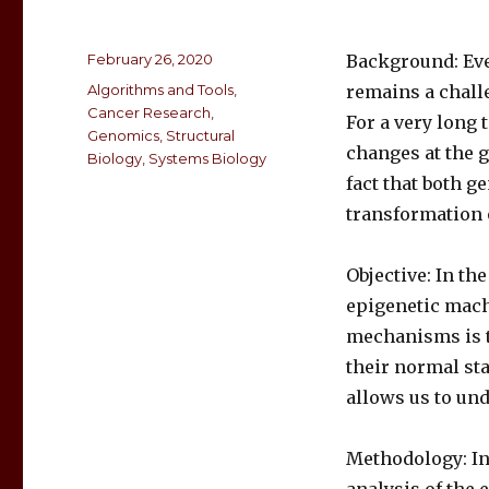
February 26, 2020
Background: Even
Algorithms and Tools
,
remains a chall
Cancer Research
,
For a very long 
Genomics
,
Structural
changes at the g
Biology
,
Systems Biology
fact that both g
transformation o
Objective: In th
epigenetic mach
mechanisms is t
their normal st
allows us to un
Methodology: In 