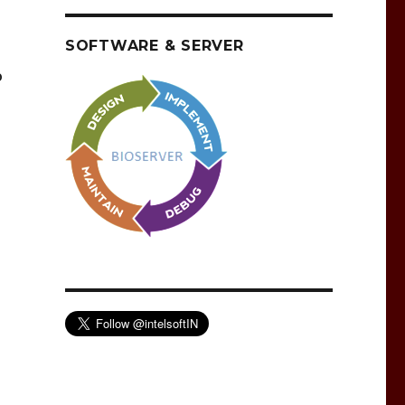
SOFTWARE & SERVER
o