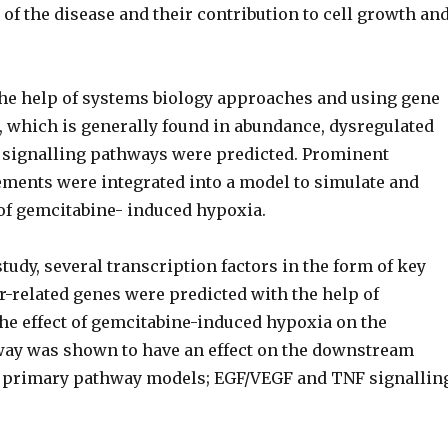
of the disease and their contribution to cell growth an
he help of systems biology approaches and using gene
, which is generally found in abundance, dysregulated
 signalling pathways were predicted. Prominent
ements were integrated into a model to simulate and
 of gemcitabine- induced hypoxia.
 study, several transcription factors in the form of key
r-related genes were predicted with the help of
he effect of gemcitabine-induced hypoxia on the
ay was shown to have an effect on the downstream
 primary pathway models; EGF/VEGF and TNF signallin