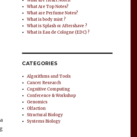
What are Heart Notes?
What Are Top Notes?
What are Perfume Notes?
What is body mist ?
What is Splash or Aftershave ?
What is Eau de Cologne (EDC) ?
CATEGORIES
Algorithms and Tools
Cancer Research
Cognitive Computing
Conference & Workshop
Genomics
Olfaction
Structural Biology
 a
Systems Biology
g