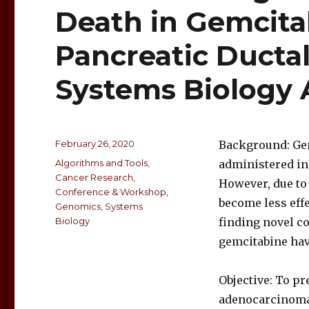
Death in Gemcita
Pancreatic Ducta
Systems Biology
February 26, 2020
Background: Gem
Algorithms and Tools
,
administered in
Cancer Research
,
However, due to 
Conference & Workshop
,
become less effec
Genomics
,
Systems
Biology
finding novel c
gemcitabine have
Objective: To pr
adenocarcinoma,