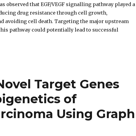
was observed that EGF/VEGF signalling pathway played a
nducing drug resistance through cell growth,
nd avoiding cell death. Targeting the major upstream
his pathway could potentially lead to successful
Novel Target Genes
pigenetics of
arcinoma Using Graph