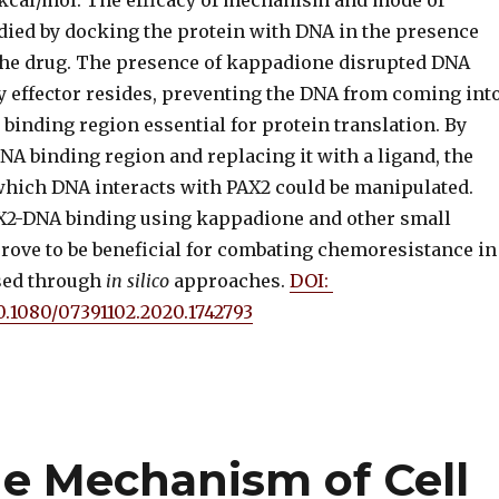
9 kcal/mol. The efficacy of mechanism and mode of
died by docking the protein with DNA in the presence
the drug. The presence of kappadione disrupted DNA
y effector resides, preventing the DNA from coming int
 binding region essential for protein translation. By
A binding region and replacing it with a ligand, the
ich DNA interacts with PAX2 could be manipulated.
AX2-DNA binding using kappadione and other small
rove to be beneficial for combating chemoresistance in
sed through
in silico
approaches.
DOI:
10.1080/07391102.2020.1742793
e Mechanism of Cell