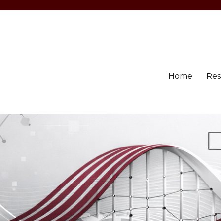
Home
Res
llahabad