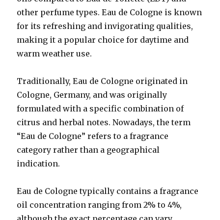
other perfume types. Eau de Cologne is known
for its refreshing and invigorating qualities,
making it a popular choice for daytime and
warm weather use.
Traditionally, Eau de Cologne originated in
Cologne, Germany, and was originally
formulated with a specific combination of
citrus and herbal notes. Nowadays, the term
“Eau de Cologne” refers to a fragrance
category rather than a geographical
indication.
Eau de Cologne typically contains a fragrance
oil concentration ranging from 2% to 4%,
although the exact percentage can vary