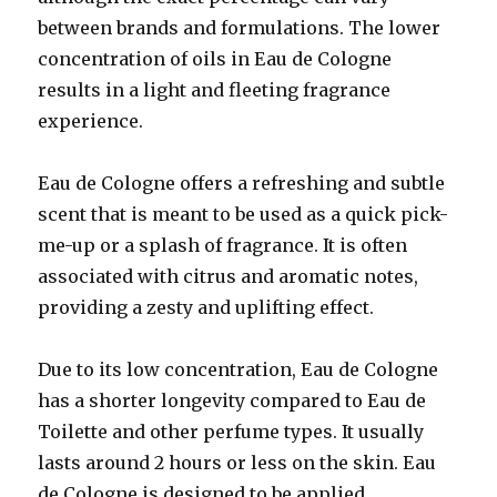
between brands and formulations. The lower
concentration of oils in Eau de Cologne
results in a light and fleeting fragrance
experience.
Eau de Cologne offers a refreshing and subtle
scent that is meant to be used as a quick pick-
me-up or a splash of fragrance. It is often
associated with citrus and aromatic notes,
providing a zesty and uplifting effect.
Due to its low concentration, Eau de Cologne
has a shorter longevity compared to Eau de
Toilette and other perfume types. It usually
lasts around 2 hours or less on the skin. Eau
de Cologne is designed to be applied