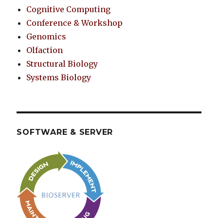
Cognitive Computing
Conference & Workshop
Genomics
Olfaction
Structural Biology
Systems Biology
SOFTWARE & SERVER