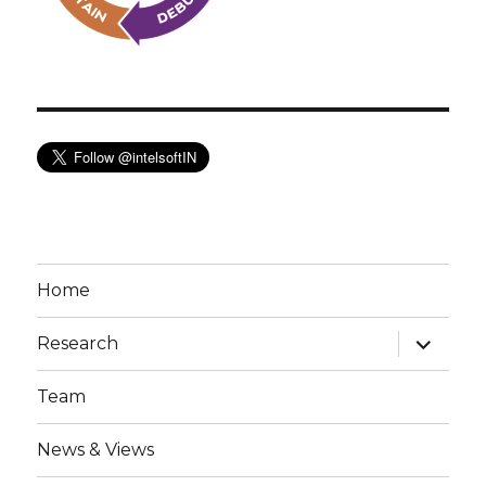
Home
expand
Research
child
menu
Team
News & Views