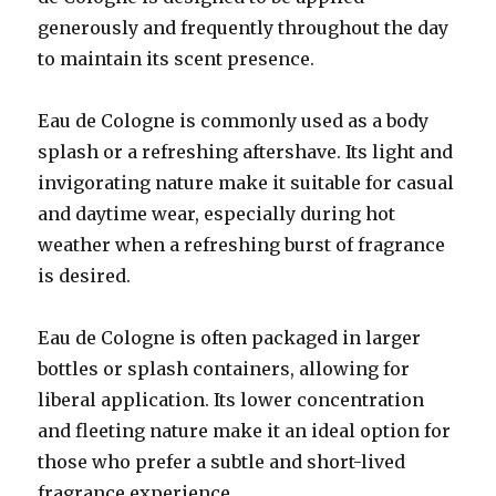
generously and frequently throughout the day
to maintain its scent presence.
Eau de Cologne is commonly used as a body
splash or a refreshing aftershave. Its light and
invigorating nature make it suitable for casual
and daytime wear, especially during hot
weather when a refreshing burst of fragrance
is desired.
Eau de Cologne is often packaged in larger
bottles or splash containers, allowing for
liberal application. Its lower concentration
and fleeting nature make it an ideal option for
those who prefer a subtle and short-lived
fragrance experience.