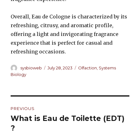
Overall, Eau de Cologne is characterized by its
refreshing, citrusy, and aromatic profile,
offering a light and invigorating fragrance
experience that is perfect for casual and
refreshing occasions.
Author
sysbioweb
Posted
July 28, 2023
Categories
Olfaction
,
Systems
on
Biology
Post
PREVIOUS
navigation
What is Eau de Toilette (EDT)
Previous
?
post: