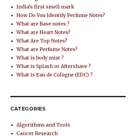
India’s first smell mark
How Do You Identify Perfume Notes?
What are Base notes ?
What are Heart Notes?
What Are Top Notes?
What are Perfume Notes?
What is body mist ?
What is Splash or Aftershave ?
What is Eau de Cologne (EDC) ?
CATEGORIES
Algorithms and Tools
Cancer Research