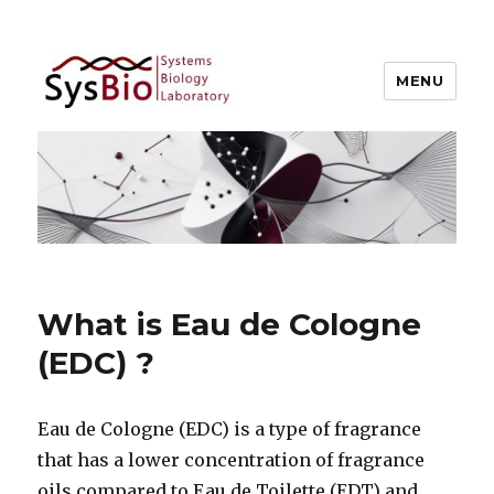
MENU
Systems Biology @ IIIT Allahabad
What is Eau de Cologne
(EDC) ?
Eau de Cologne (EDC) is a type of fragrance
that has a lower concentration of fragrance
oils compared to Eau de Toilette (EDT) and