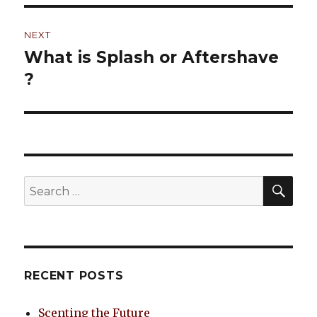
NEXT
What is Splash or Aftershave
Next
?
post:
SE
Search
for:
RECENT POSTS
Scenting the Future