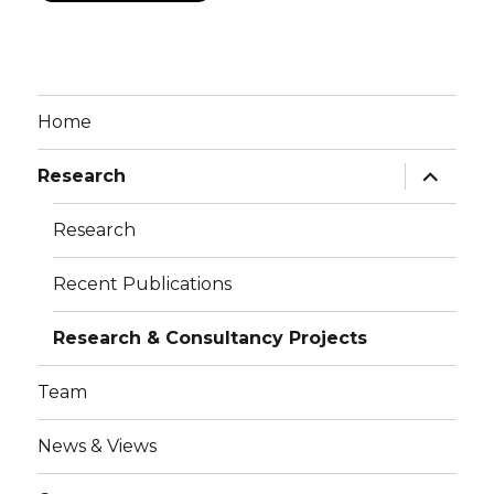
Home
Research
Research
Recent Publications
Research & Consultancy Projects
Team
News & Views