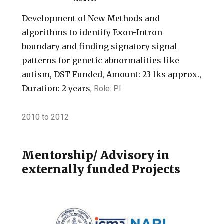
Development of New Methods and
algorithms to identify Exon-Intron
boundary and finding signatory signal
patterns for genetic abnormalities like
autism, DST Funded, Amount: 23 lks approx.,
Duration: 2 years
, Role: PI
2010
to
2012
Mentorship/ Advisory in
externally funded Projects