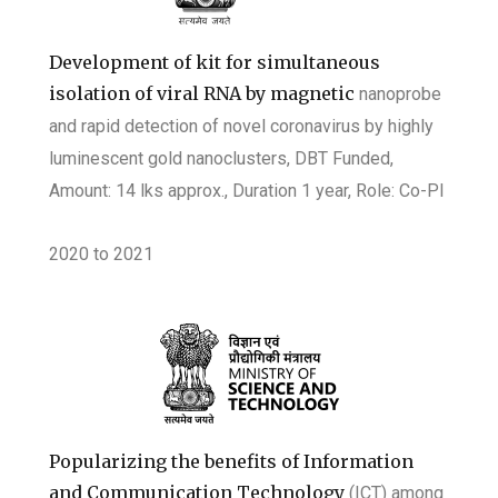
Development of kit for simultaneous
isolation of viral RNA by magnetic
nanoprobe
and rapid detection of novel coronavirus by highly
luminescent gold
nanoclusters, DBT Funded,
Amount: 14 lks approx., Duration 1 year, Role: Co-PI
2020
to
2021
Popularizing the benefits of Information
and Communication Technology
(ICT) among