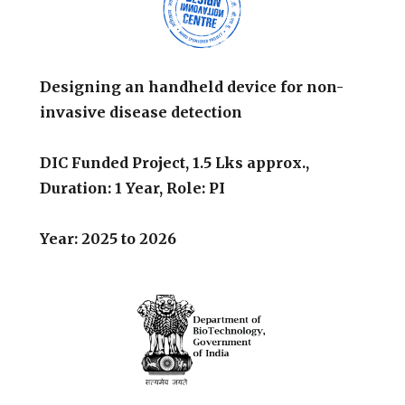
Designing an handheld device for non-
invasive disease detection
DIC Funded Project, 1.5 Lks approx.,
Duration: 1 Year, Role: PI
Year: 2025 to 2026