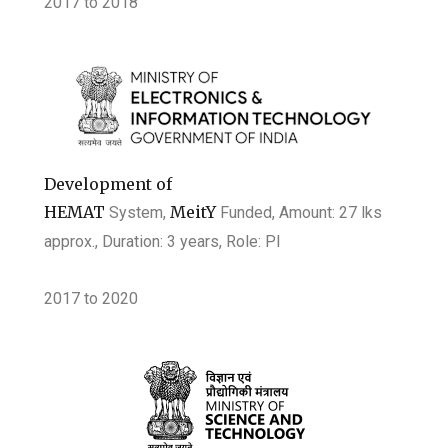
2017 to 2018
Development of
HEMAT
MeitY
System,
Funded, Amount: 27 lks
approx., Duration: 3 years
, Role: PI
2017
to
2020