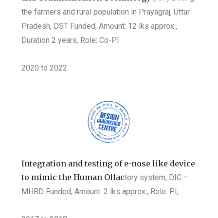
the farmers and rural population in Prayagraj, Uttar
Pradesh, DST Funded, Amount: 12 lks approx.,
Duration 2 years, Role:
Co-PI
2020 to 2022
Integration and testing of e-nose like device
to mimic the Human Olfac
tory system, DIC –
MHRD Funded, Amount: 2 lks approx., Role: PI,