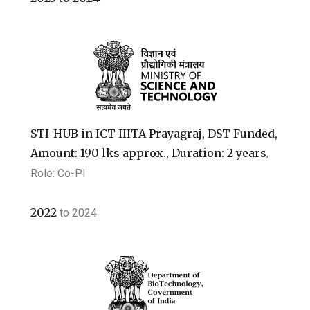
STI-HUB in ICT IIITA Prayagraj, DST Funded,
Amount: 190 lks approx., Duration: 2 years
,
Role: Co-PI
2022
to
2024