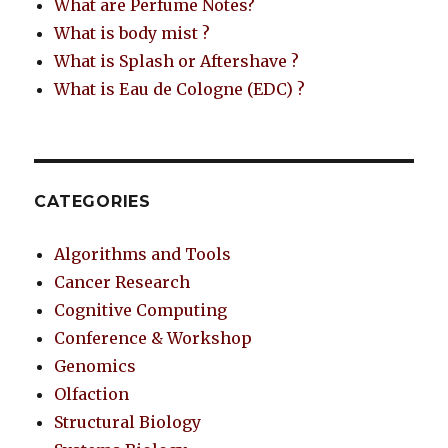
What are Perfume Notes?
What is body mist ?
What is Splash or Aftershave ?
What is Eau de Cologne (EDC) ?
CATEGORIES
Algorithms and Tools
Cancer Research
Cognitive Computing
Conference & Workshop
Genomics
Olfaction
Structural Biology