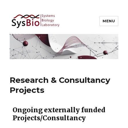
MENU
Systems Biology @ IIIT Allahabad
Research & Consultancy
Projects
Ongoing externally funded
Projects/Consultancy