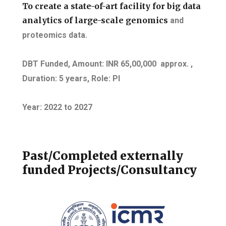
To create a state-of-art facility for big data
analytics of large-scale genomics
and
proteomics data.
DBT Funded, Amount: INR 65,00,000 approx. ,
Duration: 5 years
, Role: PI
Year: 2022
to
2027
Past/Completed externally
funded Projects/Consultancy