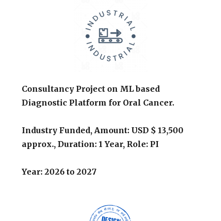
Consultancy Project on ML based
Diagnostic Platform for Oral Cancer.
Industry Funded,
Amount: USD $ 13,500
approx.,
Duration: 1 Year, Role: PI
Year:
2026
to
2027