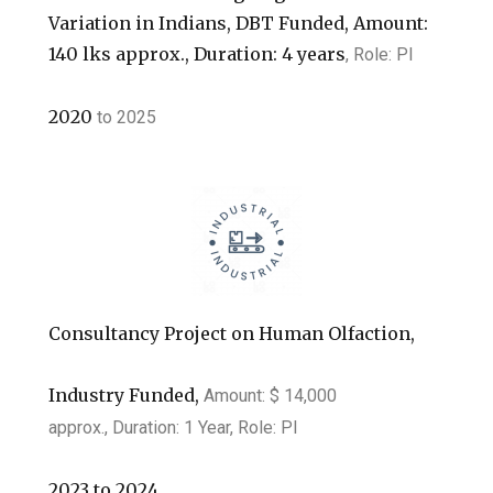
Variation in Indians, DBT Funded, Amount:
140 lks approx., Duration: 4 years
, Role: PI
2020
to
2025
Consultancy Project on Human Olfaction,
Industry Funded,
Amount: $ 14,000
approx.,
Duration: 1 Year, Role: PI
2023
to
2024