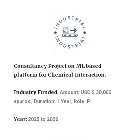
Consultancy Project on ML based
platform for Chemical Interaction.
Industry Funded,
Amount: USD $ 30,000
approx.,
Duration: 1 Year, Role: PI
Year:
2025
to
2026