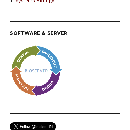
Systems Biology
SOFTWARE & SERVER