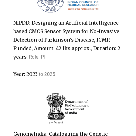
NiPDD: Designing an Artificial Intelligence-
based CMOS Sensor System for No-Invasive
Detection of Parkinson’s Disease, ICMR
Funded, Amount: 42 lks approx., Duration: 2
years
, Role: PI
Year:
2023
to
2025
GenomeIndia: Cataloguing the Genetic