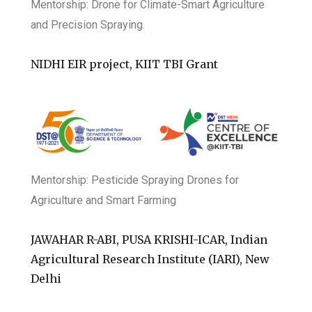
Mentorship:
Drone for Climate-Smart Agriculture
and Precision Spraying.
NIDHI EIR project, KIIT TBI Grant
Mentorship: Pesticide Spraying Drones for
Agriculture and Smart Farming
JAWAHAR R-ABI, PUSA KRISHI-ICAR, Indian
Agricultural Research Institute (IARI), New
Delhi