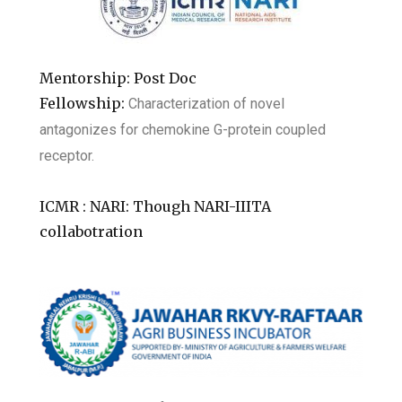
Mentorship: Post Doc
Fellowship:
Characterization of novel
antagonizes for chemokine G-protein coupled
receptor.
ICMR : NARI: Though NARI-IIITA
collabotration