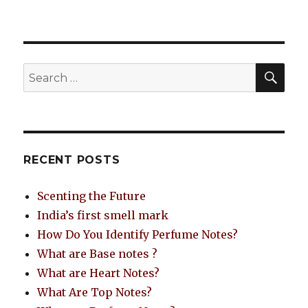
RECENT POSTS
Scenting the Future
India’s first smell mark
How Do You Identify Perfume Notes?
What are Base notes ?
What are Heart Notes?
What Are Top Notes?