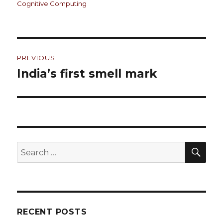
on
Cognitive Computing
Post
PREVIOUS
navigation
India’s first smell mark
Previous
post:
SE
Search
for:
RECENT POSTS