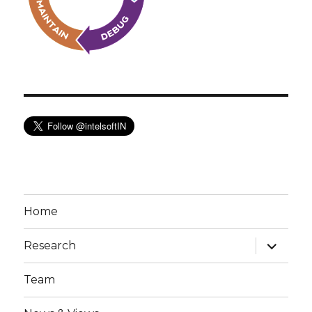
Home
expand
Research
child
menu
Team