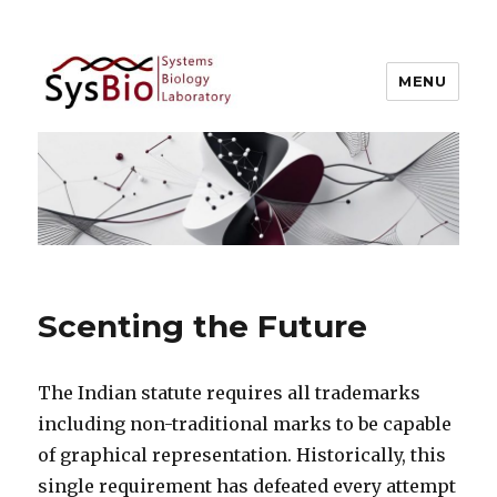
MENU
Systems Biology @ IIIT Allahabad
Scenting the Future
The Indian statute requires all trademarks
including non-traditional marks to be capable
of graphical representation. Historically, this
single requirement has defeated every attempt