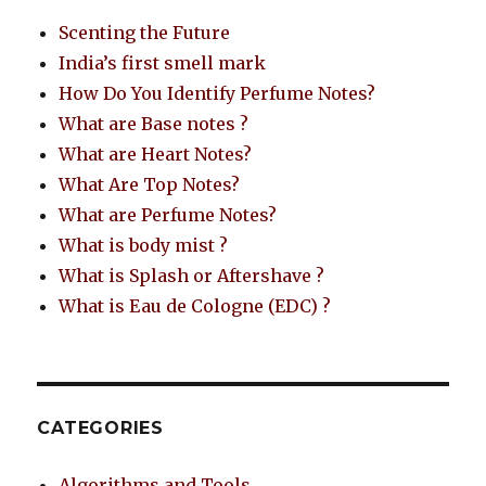
Scenting the Future
India’s first smell mark
How Do You Identify Perfume Notes?
What are Base notes ?
What are Heart Notes?
What Are Top Notes?
What are Perfume Notes?
What is body mist ?
What is Splash or Aftershave ?
What is Eau de Cologne (EDC) ?
CATEGORIES
Algorithms and Tools