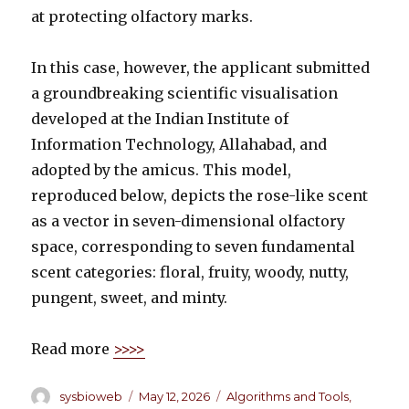
at protecting olfactory marks.
In this case, however, the applicant submitted
a groundbreaking scientific visualisation
developed at the Indian Institute of
Information Technology, Allahabad, and
adopted by the amicus. This model,
reproduced below, depicts the rose-like scent
as a vector in seven-dimensional olfactory
space, corresponding to seven fundamental
scent categories: floral, fruity, woody, nutty,
pungent, sweet, and minty.
Read more
>>>>
Author
sysbioweb
Posted
May 12, 2026
Categories
Algorithms and Tools
,