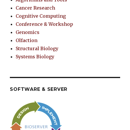
Cancer Research
Cognitive Computing
Conference & Workshop
Genomics
Olfaction
Structural Biology
Systems Biology
SOFTWARE & SERVER