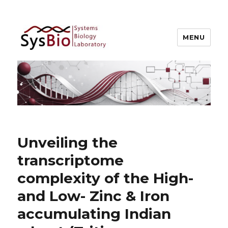
MENU
Systems Biology @ IIIT Allahabad
Unveiling the
transcriptome
complexity of the High-
and Low- Zinc & Iron
accumulating Indian