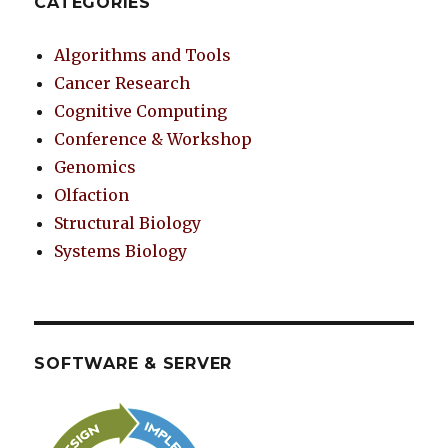
CATEGORIES
Algorithms and Tools
Cancer Research
Cognitive Computing
Conference & Workshop
Genomics
Olfaction
Structural Biology
Systems Biology
SOFTWARE & SERVER