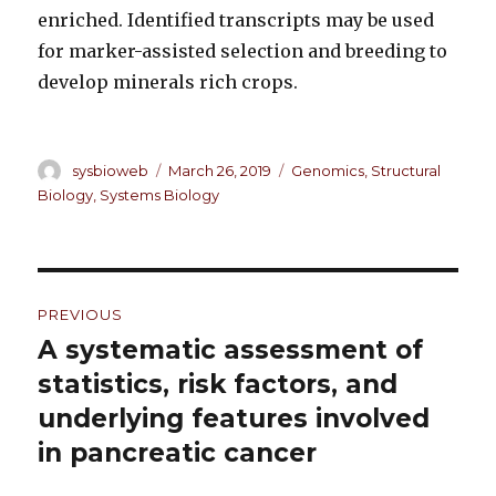
enriched. Identified transcripts may be used
for marker-assisted selection and breeding to
develop minerals rich crops.
Author
sysbioweb
Posted
March 26, 2019
Categories
Genomics
,
Structural
on
Biology
,
Systems Biology
Post
PREVIOUS
navigation
A systematic assessment of
Previous
statistics, risk factors, and
post:
underlying features involved
in pancreatic cancer