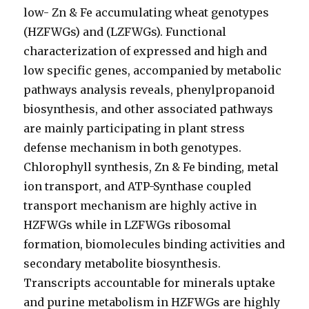
low- Zn & Fe accumulating wheat genotypes
(HZFWGs) and (LZFWGs). Functional
characterization of expressed and high and
low specific genes, accompanied by metabolic
pathways analysis reveals, phenylpropanoid
biosynthesis, and other associated pathways
are mainly participating in plant stress
defense mechanism in both genotypes.
Chlorophyll synthesis, Zn & Fe binding, metal
ion transport, and ATP-Synthase coupled
transport mechanism are highly active in
HZFWGs while in LZFWGs ribosomal
formation, biomolecules binding activities and
secondary metabolite biosynthesis.
Transcripts accountable for minerals uptake
and purine metabolism in HZFWGs are highly