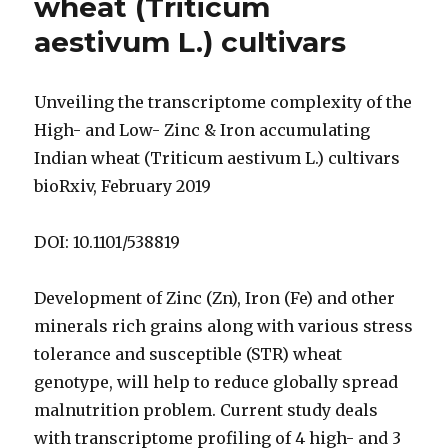
wheat (Triticum
aestivum L.) cultivars
Unveiling the transcriptome complexity of the
High- and Low- Zinc & Iron accumulating
Indian wheat (Triticum aestivum L.) cultivars
bioRxiv, February 2019
DOI: 10.1101/538819
Development of Zinc (Zn), Iron (Fe) and other
minerals rich grains along with various stress
tolerance and susceptible (STR) wheat
genotype, will help to reduce globally spread
malnutrition problem. Current study deals
with transcriptome profiling of 4 high- and 3