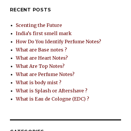
RECENT POSTS
Scenting the Future
India’s first smell mark
How Do You Identify Perfume Notes?
What are Base notes ?
What are Heart Notes?
What Are Top Notes?
What are Perfume Notes?
What is body mist ?
What is Splash or Aftershave ?
What is Eau de Cologne (EDC) ?