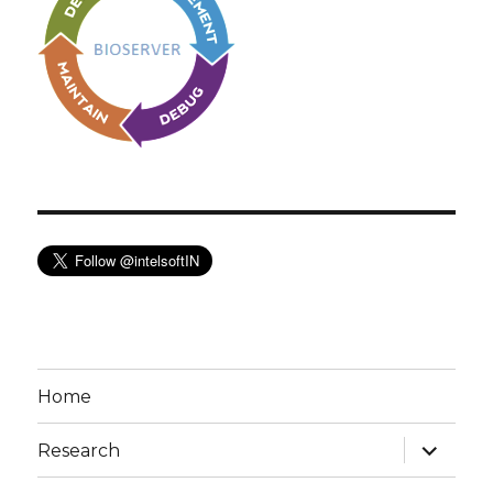
Home
expand
Research
child
menu