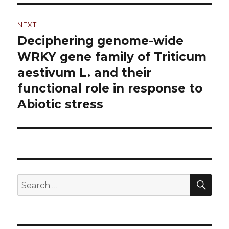
NEXT
Deciphering genome-wide
Next
WRKY gene family of Triticum
post:
aestivum L. and their
functional role in response to
Abiotic stress
SE
Search
for: